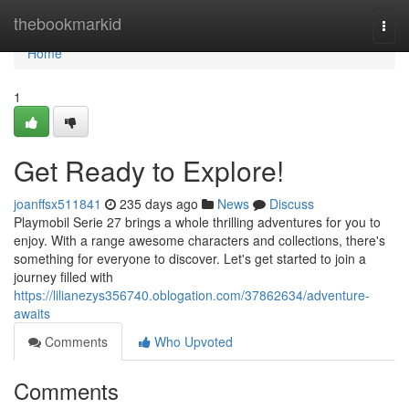
Home
thebookmarkid
Togg
navi
Home
1
Get Ready to Explore!
joanffsx511841
235 days ago
News
Discuss
Playmobil Serie 27 brings a whole thrilling adventures for you to
enjoy. With a range awesome characters and collections, there's
something for everyone to discover. Let's get started to join a
journey filled with
https://lilianezys356740.oblogation.com/37862634/adventure-
awaits
Comments
Who Upvoted
Comments