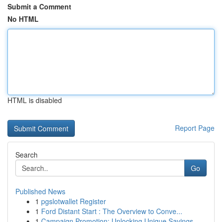
Submit a Comment
No HTML
HTML is disabled
Report Page
Search
Go
Published News
1
pgslotwallet Register
1
Ford Distant Start : The Overview to Conve...
1
Campaign Promotion: Unlocking Unique Savings