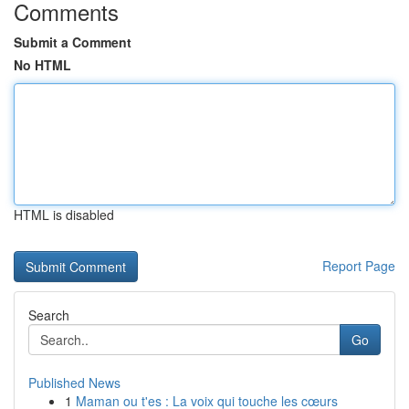
Comments
Submit a Comment
No HTML
HTML is disabled
Report Page
Search
Go
Published News
1
Maman ou t'es : La voix qui touche les cœurs