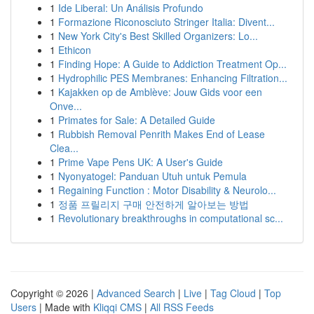
1
Ide Liberal: Un Análisis Profundo
1
Formazione Riconosciuto Stringer Italia: Divent...
1
New York City's Best Skilled Organizers: Lo...
1
Ethicon
1
Finding Hope: A Guide to Addiction Treatment Op...
1
Hydrophilic PES Membranes: Enhancing Filtration...
1
Kajakken op de Amblève: Jouw Gids voor een
Onve...
1
Primates for Sale: A Detailed Guide
1
Rubbish Removal Penrith Makes End of Lease
Clea...
1
Prime Vape Pens UK: A User's Guide
1
Nyonyatogel: Panduan Utuh untuk Pemula
1
Regaining Function : Motor Disability & Neurolo...
1
정품 프릴리지 구매 안전하게 알아보는 방법
1
Revolutionary breakthroughs in computational sc...
Copyright © 2026 |
Advanced Search
|
Live
|
Tag Cloud
|
Top
Users
| Made with
Kliqqi CMS
|
All RSS Feeds