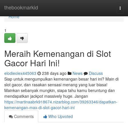
Home
thebookmarkid
Togg
navi
Home
1
Meraih Kemenangan di Slot
Gacor Hari Ini!
elodieolex445063
238 days ago
News
Discuss
Siap untuk mengumpulkan kemenangan besar hari ini? Main di
slot gacor, dan rasakan sensasi menang yang luar biasa!
Mainkan sebanyak mungkin, siapa tahu kamu beruntung dan
mendapatkan jackpot massively huge. Jangan
https://martinaabrk918674.nizarblog.com/39263346/dapatkan-
kemenangan-max-di-slot-gacor-hari-ini
Comments
Who Upvoted