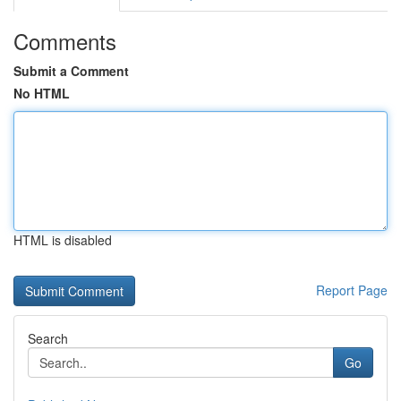
Comments
Submit a Comment
No HTML
HTML is disabled
Report Page
Search
Go