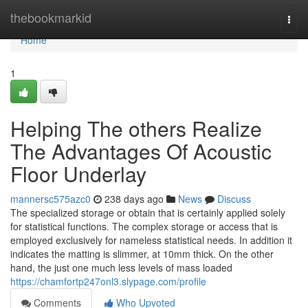
Home
thebookmarkid
Togg
navi
Home
1
Helping The others Realize
The Advantages Of Acoustic
Floor Underlay
mannersc575azc0
238 days ago
News
Discuss
The specialized storage or obtain that is certainly applied solely
for statistical functions. The complex storage or access that is
employed exclusively for nameless statistical needs. In addition it
indicates the matting is slimmer, at 10mm thick. On the other
hand, the just one much less levels of mass loaded
https://chamfortp247onl3.slypage.com/profile
Comments
Who Upvoted