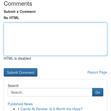
Comments
Submit a Comment
No HTML
HTML is disabled
Report Page
Search
Go
Published News
1
Candy AI Review: Is It Worth the Hype?