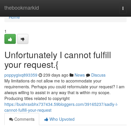
Home
thebookmarkid
Togg
navi
Home
1
Unfortunately I cannot fulfill
your request.{
poppygixq893359
239 days ago
News
Discuss
My limitations do not allow me to accommodate your
requirements. Perhaps you could reformulate your request? I am
always willing to assist in any way that is within my scope.
Producing titles related to copyright
https://bushraxbhx737434.59bloggers.com/39165237/sadly-i-
cannot-fulfill-your-request
Comments
Who Upvoted