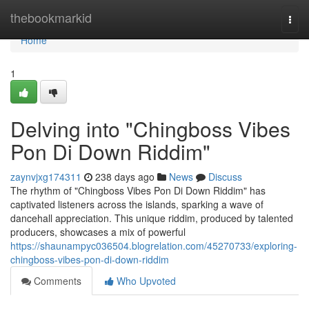
Home
thebookmarkid
Togg
navi
Home
1
Delving into "Chingboss Vibes
Pon Di Down Riddim"
zaynvjxg174311
238 days ago
News
Discuss
The rhythm of "Chingboss Vibes Pon Di Down Riddim" has
captivated listeners across the islands, sparking a wave of
dancehall appreciation. This unique riddim, produced by talented
producers, showcases a mix of powerful
https://shaunampyc036504.blogrelation.com/45270733/exploring-
chingboss-vibes-pon-di-down-riddim
Comments
Who Upvoted