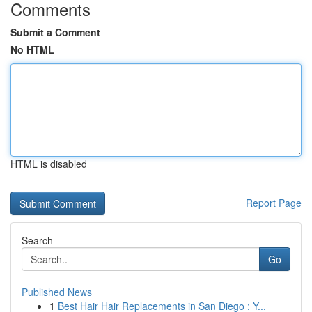
Comments
Submit a Comment
No HTML
HTML is disabled
Report Page
Search
Go
Published News
1
Best Hair Hair Replacements in San Diego : Y...