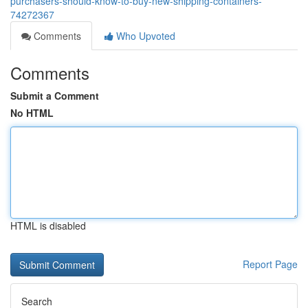
purchasers-should-know-to-buy-new-shipping-containers-
74272367
Comments
Who Upvoted
Comments
Submit a Comment
No HTML
HTML is disabled
Report Page
Search