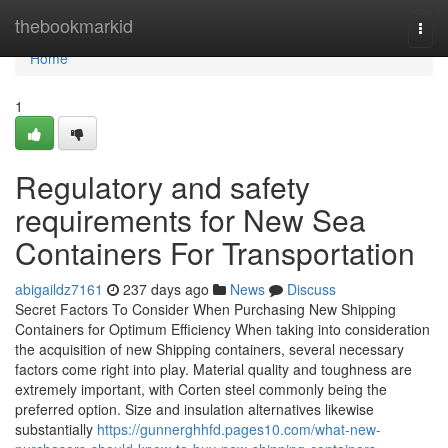
Home
thebookmarkid
Togg
navi
Home
1
Regulatory and safety
requirements for New Sea
Containers For Transportation
abigaildz7161
237 days ago
News
Discuss
Secret Factors To Consider When Purchasing New Shipping
Containers for Optimum Efficiency When taking into consideration
the acquisition of new Shipping containers, several necessary
factors come right into play. Material quality and toughness are
extremely important, with Corten steel commonly being the
preferred option. Size and insulation alternatives likewise
substantially
https://gunnerghhfd.pages10.com/what-new-