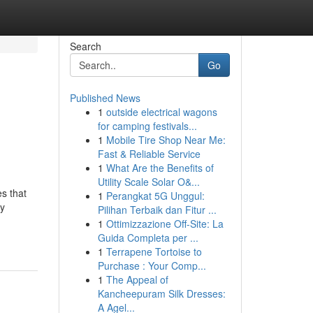
Search
Go
Published News
1
outside electrical wagons
for camping festivals...
1
Mobile Tire Shop Near Me:
Fast & Reliable Service
1
What Are the Benefits of
Utility Scale Solar O&...
s that
1
Perangkat 5G Unggul:
ay
Pilihan Terbaik dan Fitur ...
1
Ottimizzazione Off-Site: La
Guida Completa per ...
1
Terrapene Tortoise to
Purchase : Your Comp...
1
The Appeal of
Kancheepuram Silk Dresses:
A Agel...