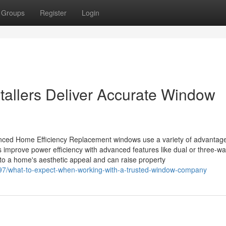
Groups
Register
Login
tallers Deliver Accurate Window
ced Home Efficiency Replacement windows use a variety of advantage
improve power efficiency with advanced features like dual or three-w
 to a home's aesthetic appeal and can raise property
97/what-to-expect-when-working-with-a-trusted-window-company