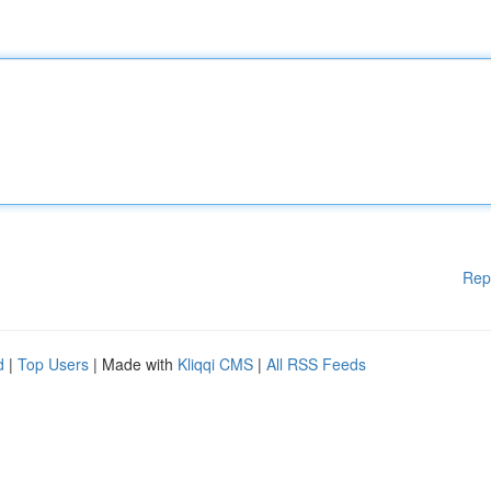
Rep
d
|
Top Users
| Made with
Kliqqi CMS
|
All RSS Feeds