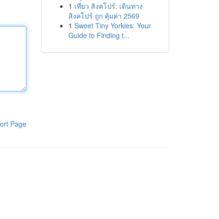
1
เที่ยว สิงคโปร์: เดินทาง
สิงคโปร์ ถูก คุ้มค่า 2569
1
Sweet Tiny Yorkies: Your
Guide to Finding t...
ort Page