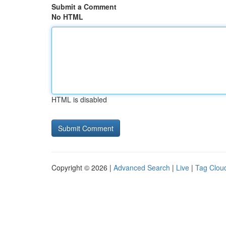
Submit a Comment
No HTML
HTML is disabled
Copyright © 2026 |
Advanced Search
|
Live
|
Tag Clou