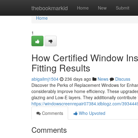
Home
thebookmarkid
Home
New
Submit
Home
1
How Certified Window Ins
Fitting Results
abigailmj1504
236 days ago
News
Discuss
Discover the Perks of Replacement Windows for Enhan
considerably improve home efficiency. These upgrades 
glazing and Low-E layers. They additionally contribute
https://windowscreenrepair07384.idblogz.com/393444
Comments
Who Upvoted
Comments