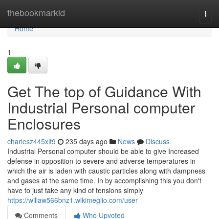
Home
thebookmarkid
Togg
navi
Home
1
Get The top of Guidance With
Industrial Personal computer
Enclosures
charlesz445xit9
235 days ago
News
Discuss
Industrial Personal computer should be able to give Increased
defense in opposition to severe and adverse temperatures in
which the air is laden with caustic particles along with dampness
and gases at the same time. In by accomplishing this you don't
have to just take any kind of tensions simply
https://willaw566bnz1.wikimeglio.com/user
Comments
Who Upvoted