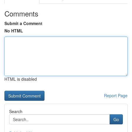
Comments
Submit a Comment
No HTML
HTML is disabled
Report Page
Search
Go