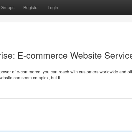
Groups
Register
Login
rise: E-commerce Website Servic
 power of e-commerce, you can reach with customers worldwide and off
website can seem complex, but it