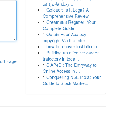
رحلة فاخرة تبد...
1
Golotter: Is It Legit? A
Comprehensive Review
1
Cream888 Register: Your
Complete Guide
1
Obtain Four-Acetoxy-
copyright Via the Inter...
1
how to recover lost bitcoin
1
Building an effective career
trajectory in toda...
ort Page
1
SIAP4DI: The Entryway to
Online Access in ...
1
Conquering NSE India: Your
Guide to Stock Marke...