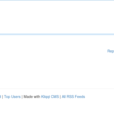
Rep
d
|
Top Users
| Made with
Kliqqi CMS
|
All RSS Feeds