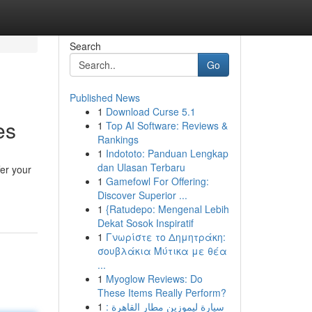
Search
Go
Published News
1
Download Curse 5.1
es
1
Top AI Software: Reviews &
Rankings
1
Indototo: Panduan Lengkap
dan Ulasan Terbaru
er your
1
Gamefowl For Offering:
Discover Superior ...
1
{Ratudepo: Mengenal Lebih
Dekat Sosok Inspiratif
1
Γνωρίστε το Δημητράκη:
σουβλάκια Μύτικα με θέα
...
1
Myoglow Reviews: Do
These Items Really Perform?
1
سيارة ليموزين مطار القاهرة :