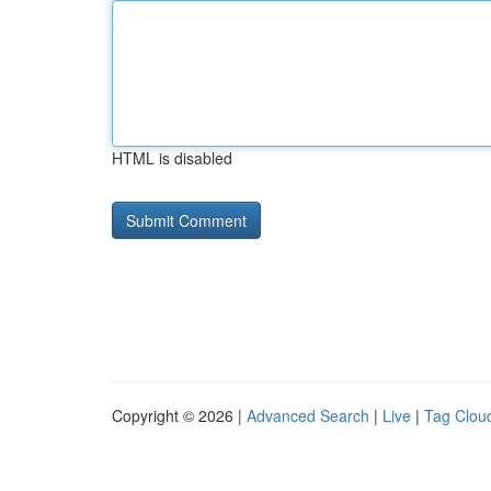
HTML is disabled
Copyright © 2026 |
Advanced Search
|
Live
|
Tag Clou