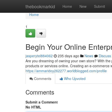
Home
thebookmarkid
Home
New
Submit
Home
1
Begin Your Online Enterp
jasperytel884062
235 days ago
News
Discuss
Are you dreaming of owning your own store? With the
products or services online. Creating an e-commerce 
https://ammaridoy262277.worldblogged.com/profile
Comments
Who Upvoted
Comments
Submit a Comment
No HTML