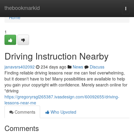
Home
thebookmarkid
Togg
navi
Home
1
Driving Instruction Nearby
janavsrs402092
234 days ago
News
Discuss
Finding reliable driving lessons near me can feel overwhelming,
but it doesn't have to be! Many possibilities are available to help
you gain your copyright with confidence. Merely search online for
"driving
https://gregoryrsgl265387.ivasdesign.com/60092655/driving-
lessons-near-me
Comments
Who Upvoted
Comments