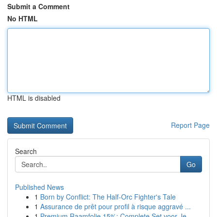
Submit a Comment
No HTML
HTML is disabled
Report Page
Search
Go
Published News
1
Born by Conflict: The Half-Orc Fighter's Tale
1
Assurance de prêt pour profil à risque aggravé ...
1
Premium Raamfolie 15%: Complete Set voor Je...