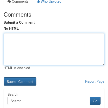
Comments
Who Upvoted
Comments
Submit a Comment
No HTML
HTML is disabled
Report Page
Search
Go