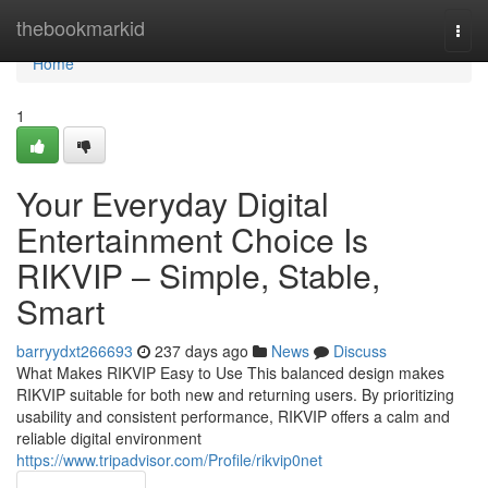
Home
thebookmarkid
Togg
navi
Home
1
Your Everyday Digital
Entertainment Choice Is
RIKVIP – Simple, Stable,
Smart
barryydxt266693
237 days ago
News
Discuss
What Makes RIKVIP Easy to Use This balanced design makes
RIKVIP suitable for both new and returning users. By prioritizing
usability and consistent performance, RIKVIP offers a calm and
reliable digital environment
https://www.tripadvisor.com/Profile/rikvip0net