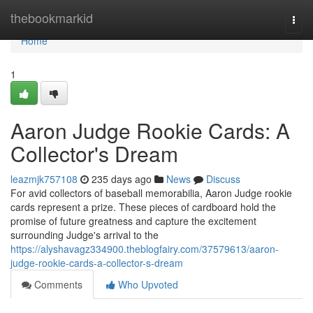
Home
thebookmarkid
Togg
navi
Home
1
Aaron Judge Rookie Cards: A
Collector's Dream
leazmjk757108
235 days ago
News
Discuss
For avid collectors of baseball memorabilia, Aaron Judge rookie
cards represent a prize. These pieces of cardboard hold the
promise of future greatness and capture the excitement
surrounding Judge's arrival to the
https://alyshavagz334900.theblogfairy.com/37579613/aaron-
judge-rookie-cards-a-collector-s-dream
Comments
Who Upvoted