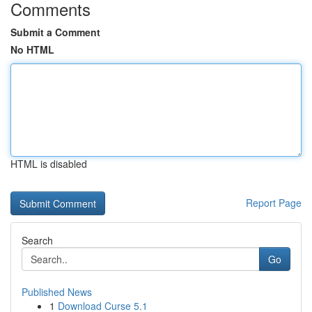
Comments
Submit a Comment
No HTML
HTML is disabled
Report Page
Search
Go
Published News
1
Download Curse 5.1