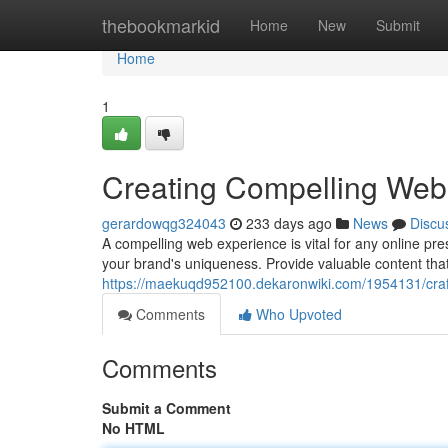
Home
thebookmarkid
Home
New
Submit
Home
1
Creating Compelling Web
gerardowqg324043
233 days ago
News
Discu
A compelling web experience is vital for any online p
your brand's uniqueness. Provide valuable content tha
https://maekuqd952100.dekaronwiki.com/1954131/cra
Comments
Who Upvoted
Comments
Submit a Comment
No HTML