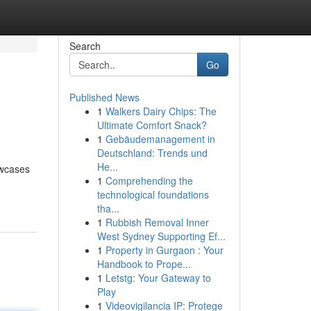
Search
Go
Published News
1
Walkers Dairy Chips: The
Ultimate Comfort Snack?
1
Gebäudemanagement in
Deutschland: Trends und
He...
owcases
1
Comprehending the
technological foundations
tha...
1
Rubbish Removal Inner
West Sydney Supporting Ef...
1
Property in Gurgaon : Your
Handbook to Prope...
1
Letstg: Your Gateway to
Play
1
Videovigilancia IP: Protege