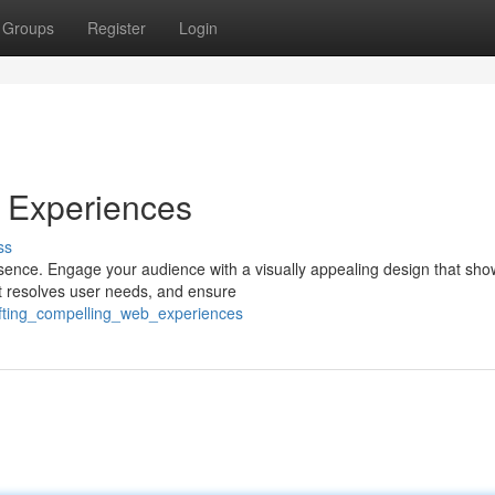
Groups
Register
Login
 Experiences
ss
resence. Engage your audience with a visually appealing design that sh
t resolves user needs, and ensure
fting_compelling_web_experiences