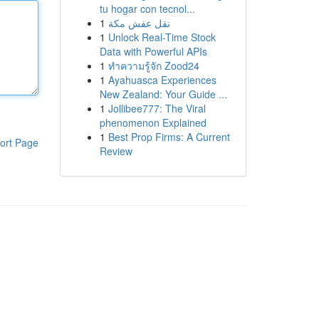
tu hogar con tecnol...
1
نقل عفش مكة
1
Unlock Real-Time Stock
Data with Powerful APIs
1
ทำความรู้จัก Zood24
1
Ayahuasca Experiences
New Zealand: Your Guide ...
1
Jollibee777: The Viral
phenomenon Explained
1
Best Prop Firms: A Current
ort Page
Review