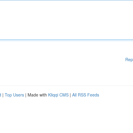
Rep
d
|
Top Users
| Made with
Kliqqi CMS
|
All RSS Feeds