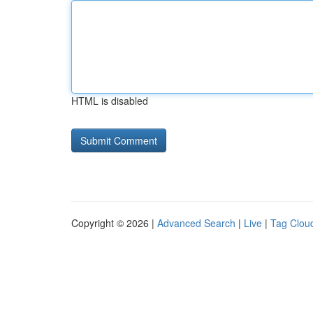
HTML is disabled
Copyright © 2026 |
Advanced Search
|
Live
|
Tag Clou