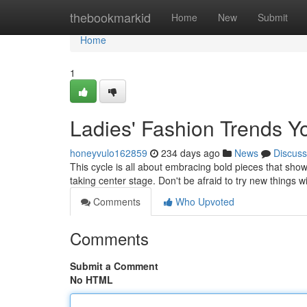
Home
thebookmarkid
Home
New
Submit
Home
1
Ladies' Fashion Trends 
honeyvulo162859
234 days ago
News
Discuss
This cycle is all about embracing bold pieces that show
taking center stage. Don't be afraid to try new things w
Comments
Who Upvoted
Comments
Submit a Comment
No HTML