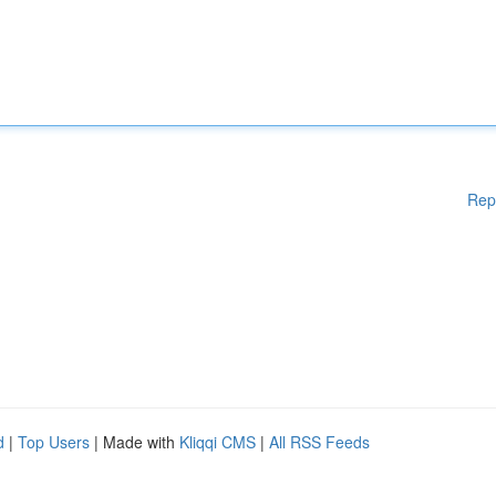
Rep
d
|
Top Users
| Made with
Kliqqi CMS
|
All RSS Feeds