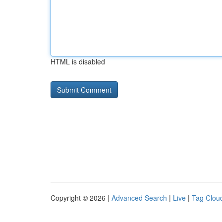
HTML is disabled
Copyright © 2026 |
Advanced Search
|
Live
|
Tag Clou