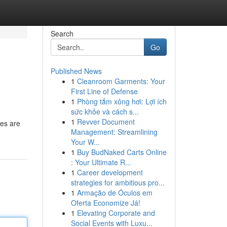
Search
Go
Published News
1
Cleanroom Garments: Your
First Line of Defense
1
Phòng tắm xông hơi: Lợi ích
sức khỏe và cách s...
1
Revver Document
des are
Management: Streamlining
Your W...
1
Buy BudNaked Carts Online
: Your Ultimate R...
1
Career development
strategies for ambitious pro...
1
Armação de Óculos em
Oferta Economize Já!
1
Elevating Corporate and
Social Events with Luxu...