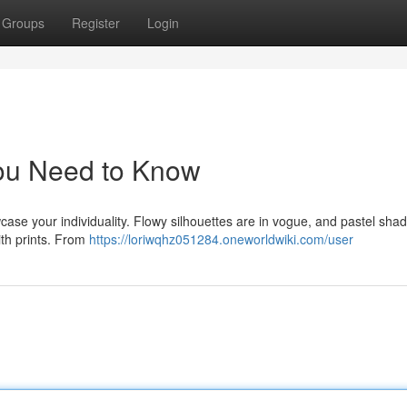
Groups
Register
Login
You Need to Know
case your individuality. Flowy silhouettes are in vogue, and pastel sha
ith prints. From
https://loriwqhz051284.oneworldwiki.com/user