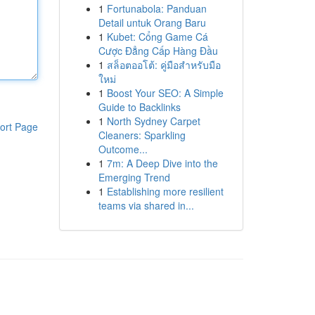
1
Fortunabola: Panduan
Detail untuk Orang Baru
1
Kubet: Cổng Game Cá
Cược Đẳng Cấp Hàng Đầu
1
สล็อตออโต้: คู่มือสำหรับมือ
ใหม่
1
Boost Your SEO: A Simple
Guide to Backlinks
1
North Sydney Carpet
ort Page
Cleaners: Sparkling
Outcome...
1
7m: A Deep Dive into the
Emerging Trend
1
Establishing more resilient
teams via shared in...