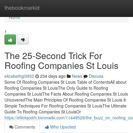
Home
thebookmarkid
Home
1
The 25-Second Trick For
Roofing Companies St Louis
elizabethgl3952
234 days ago
News
Discuss
Some Of Roofing Companies St Louis Table of ContentsAll about
Roofing Companies St LouisThe Only Guide to Roofing
Companies St LouisThe Facts About Roofing Companies St Louis
UncoveredThe Main Principles Of Roofing Companies St Louis 8
Simple Techniques For Roofing Companies St LouisThe Ultimate
Guide To Roofing Companies St LouisOr
https://elliotqodrh.bimmwiki.com/11449529/the_buzz_on_roofing_co
Comments
Who Upvoted