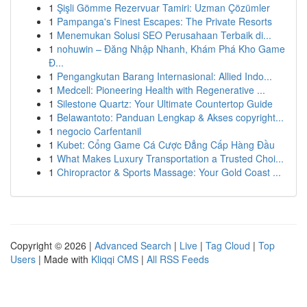
1
Şişli Gömme Rezervuar Tamiri: Uzman Çözümler
1
Pampanga's Finest Escapes: The Private Resorts
1
Menemukan Solusi SEO Perusahaan Terbaik di...
1
nohuwin – Đăng Nhập Nhanh, Khám Phá Kho Game
Đ...
1
Pengangkutan Barang Internasional: Allied Indo...
1
Medcell: Pioneering Health with Regenerative ...
1
Silestone Quartz: Your Ultimate Countertop Guide
1
Belawantoto: Panduan Lengkap & Akses copyright...
1
negocio Carfentanil
1
Kubet: Cổng Game Cá Cược Đẳng Cấp Hàng Đầu
1
What Makes Luxury Transportation a Trusted Choi...
1
Chiropractor & Sports Massage: Your Gold Coast ...
Copyright © 2026 |
Advanced Search
|
Live
|
Tag Cloud
|
Top
Users
| Made with
Kliqqi CMS
|
All RSS Feeds