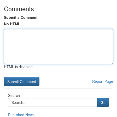
Comments
Submit a Comment
No HTML
HTML is disabled
Report Page
Search
Go
Published News