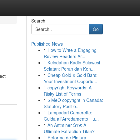
Search
Go
Published News
1
How to Write a Engaging
Review Readers Ar...
1
Keindahan Kadin Sulawesi
Selatan: Peran dan Kon...
1
Cheap Gold & Gold Bars:
ect
Your Investment Opportu...
1
copyright Keywords: A
Risky List of Terms
1
5 MeO copyright in Canada:
Statutory Positio...
1
Lampadari Camerette:
Guida all'Arredamento Illu...
1
An Antminer S19: A
Ultimate Extraction Titan?
1
Reforma de Pintura