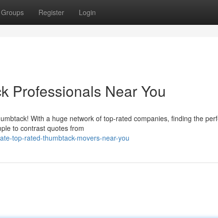
Groups
Register
Login
k Professionals Near You
humbtack! With a huge network of top-rated companies, finding the perf
mple to contrast quotes from
cate-top-rated-thumbtack-movers-near-you