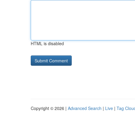
HTML is disabled
Copyright © 2026 |
Advanced Search
|
Live
|
Tag Clou