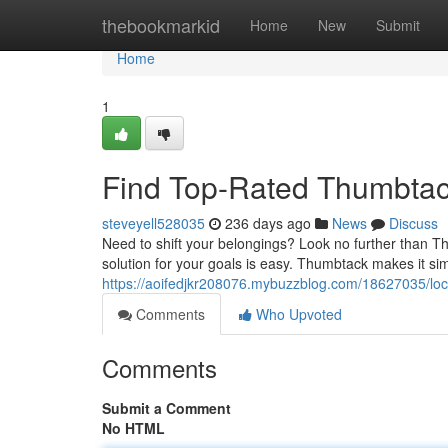
Home
thebookmarkid
Home
New
Submit
Home
1
Find Top-Rated Thumbtac
steveyell528035
236 days ago
News
Discuss
Need to shift your belongings? Look no further than T
solution for your goals is easy. Thumbtack makes it si
https://aoifedjkr208076.mybuzzblog.com/18627035/lo
Comments
Who Upvoted
Comments
Submit a Comment
No HTML