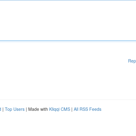
Rep
d
|
Top Users
| Made with
Kliqqi CMS
|
All RSS Feeds