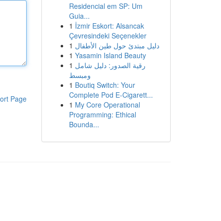
Residencial em SP: Um
Guia...
1
İzmir Eskort: Alsancak
Çevresindeki Seçenekler
1
دليل مبتدئ حول طين الأطفال
1
Yasamin Island Beauty
1
رقية الصدور: دليل شامل
ومبسط
1
Boutiq Switch: Your
Complete Pod E-Cigarett...
ort Page
1
My Core Operational
Programming: Ethical
Bounda...