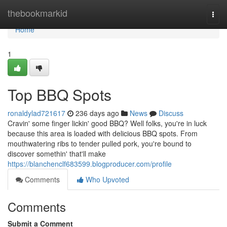
Home
thebookmarkid
Togg
navi
Home
1
Top BBQ Spots
ronaldylad721617
236 days ago
News
Discuss
Cravin' some finger lickin' good BBQ? Well folks, you're in luck
because this area is loaded with delicious BBQ spots. From
mouthwatering ribs to tender pulled pork, you're bound to
discover somethin' that'll make
https://blanchenclf683599.blogproducer.com/profile
Comments
Who Upvoted
Comments
Submit a Comment