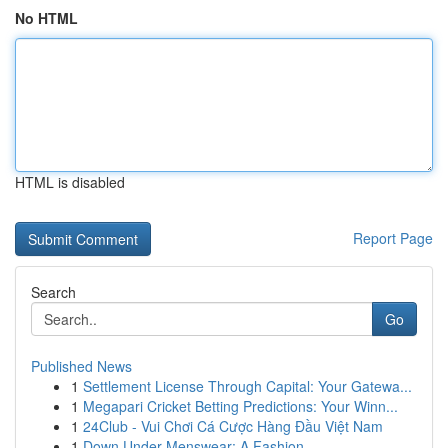
No HTML
HTML is disabled
Report Page
Search
Go
Published News
1
Settlement License Through Capital: Your Gatewa...
1
Megapari Cricket Betting Predictions: Your Winn...
1
24Club - Vui Chơi Cá Cược Hàng Đầu Việt Nam
1
Down Under Menswear: A Fashion