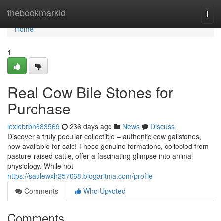
Home
thebookmarkid
Togg
navi
Home
1
Real Cow Bile Stones for
Purchase
lexiebrbh683569
236 days ago
News
Discuss
Discover a truly peculiar collectible – authentic cow gallstones,
now available for sale! These genuine formations, collected from
pasture-raised cattle, offer a fascinating glimpse into animal
physiology. While not
https://saulewxh257068.blogaritma.com/profile
Comments
Who Upvoted
Comments