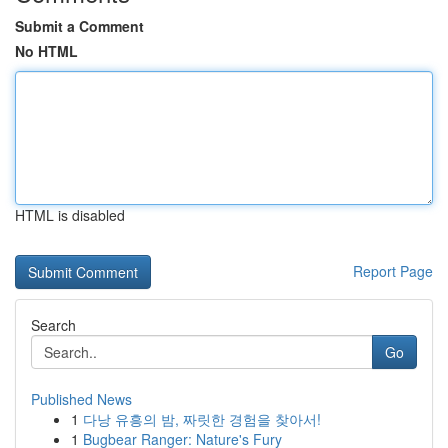
Submit a Comment
No HTML
HTML is disabled
Report Page
Search
Go
Published News
1
다낭 유흥의 밤, 짜릿한 경험을 찾아서!
1
Bugbear Ranger: Nature's Fury