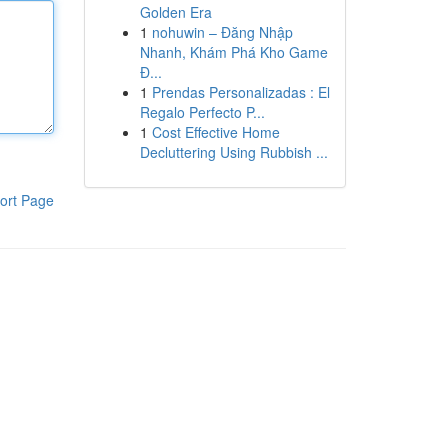
Golden Era
1
nohuwin – Đăng Nhập
Nhanh, Khám Phá Kho Game
Đ...
1
Prendas Personalizadas : El
Regalo Perfecto P...
1
Cost Effective Home
Decluttering Using Rubbish ...
ort Page