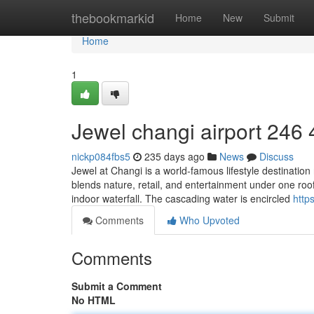
Home
thebookmarkid
Home
New
Submit
Home
1
Jewel changi airport​ 246 
nickp084fbs5
235 days ago
News
Discuss
Jewel at Changi is a world-famous lifestyle destination 
blends nature, retail, and entertainment under one roof.
indoor waterfall. The cascading water is encircled
https
Comments
Who Upvoted
Comments
Submit a Comment
No HTML