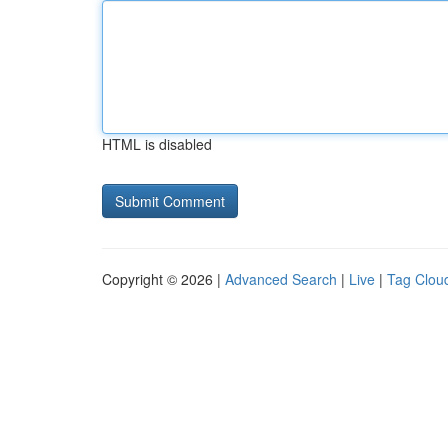
HTML is disabled
Copyright © 2026 |
Advanced Search
|
Live
|
Tag Clou