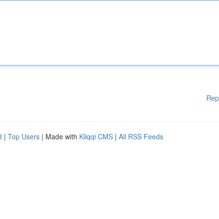
Rep
d
|
Top Users
| Made with
Kliqqi CMS
|
All RSS Feeds