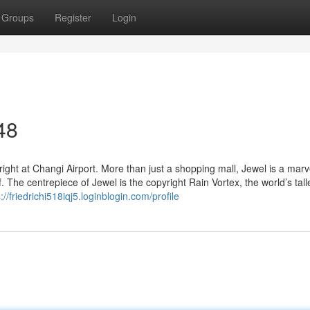
Groups
Register
Login
48
right at Changi Airport. More than just a shopping mall, Jewel is a marv
 The centrepiece of Jewel is the copyright Rain Vortex, the world’s tall
://friedrichi518iqj5.loginblogin.com/profile