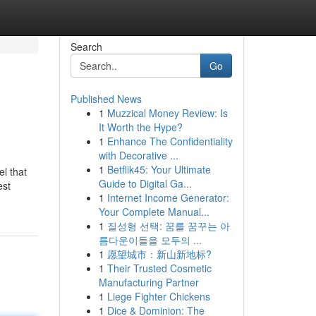
Search
Go
Published News
1
Muzzical Money Review: Is
It Worth the Hype?
1
Enhance The Confidentiality
with Decorative ...
1
Betflik45: Your Ultimate
el that
Guide to Digital Ga...
est
1
Internet Income Generator:
Your Complete Manual...
1
질성형 선택: 꿈를 꿈꾸는 아
름다운이들을 모두의 ...
1
愿望城市：新山新地标?
1
Their Trusted Cosmetic
Manufacturing Partner
1
Liege Fighter Chickens
1
Dice & Dominion: The