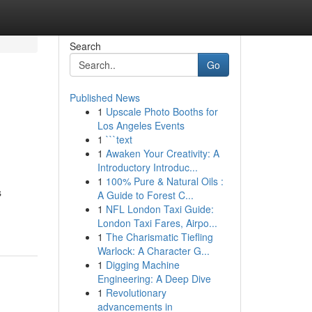
Search
Go
Published News
1
Upscale Photo Booths for
Los Angeles Events
1
```text
1
Awaken Your Creativity: A
Introductory Introduc...
1
100% Pure & Natural Oils :
s
A Guide to Forest C...
1
NFL London Taxi Guide:
London Taxi Fares, Airpo...
1
The Charismatic Tiefling
Warlock: A Character G...
1
Digging Machine
Engineering: A Deep Dive
1
Revolutionary
advancements in