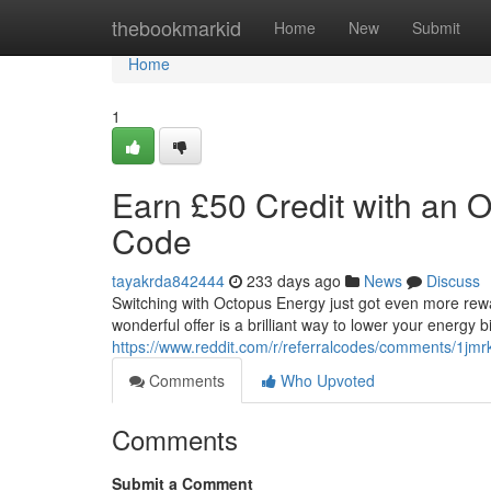
Home
thebookmarkid
Home
New
Submit
Home
1
Earn £50 Credit with an
Code
tayakrda842444
233 days ago
News
Discuss
Switching with Octopus Energy just got even more rew
wonderful offer is a brilliant way to lower your energy b
https://www.reddit.com/r/referralcodes/comments/1j
Comments
Who Upvoted
Comments
Submit a Comment