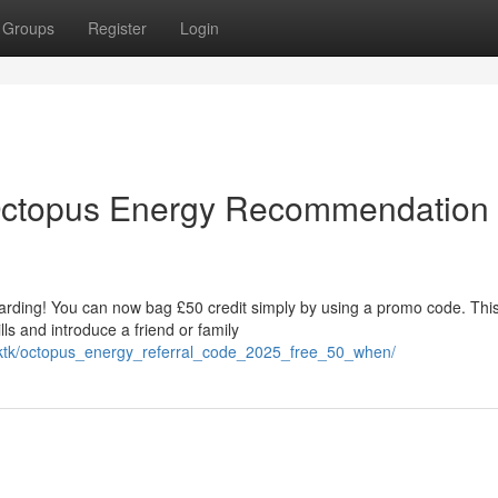
Groups
Register
Login
 Octopus Energy Recommendation
arding! You can now bag £50 credit simply by using a promo code. Thi
ills and introduce a friend or family
mrktk/octopus_energy_referral_code_2025_free_50_when/