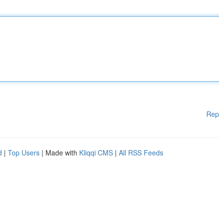
Rep
d
|
Top Users
| Made with
Kliqqi CMS
|
All RSS Feeds