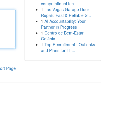
computational tec...
1
Las Vegas Garage Door
Repair: Fast & Reliable S...
1
AI Accountability: Your
Partner in Progress
1
Centro de Bem-Estar
Goiânia
1
Top Recruitment : Outlooks
and Plans for Th...
ort Page