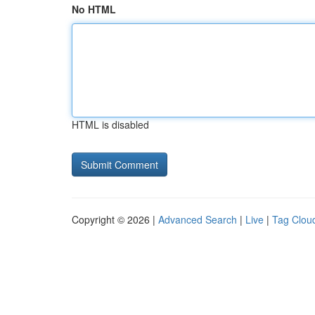
No HTML
HTML is disabled
Copyright © 2026 |
Advanced Search
|
Live
|
Tag Clou