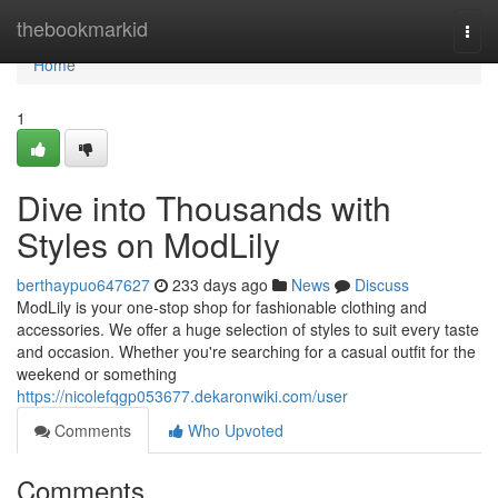
Home
thebookmarkid
Togg
navi
Home
1
Dive into Thousands with
Styles on ModLily
berthaypuo647627
233 days ago
News
Discuss
ModLily is your one-stop shop for fashionable clothing and
accessories. We offer a huge selection of styles to suit every taste
and occasion. Whether you're searching for a casual outfit for the
weekend or something
https://nicolefqgp053677.dekaronwiki.com/user
Comments
Who Upvoted
Comments