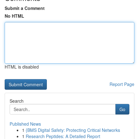
Submit a Comment
No HTML
HTML is disabled
Report Page
Search
Go
Published News
1
{BMS Digital Safety: Protecting Critical Networks
1
Research Peptides: A Detailed Report