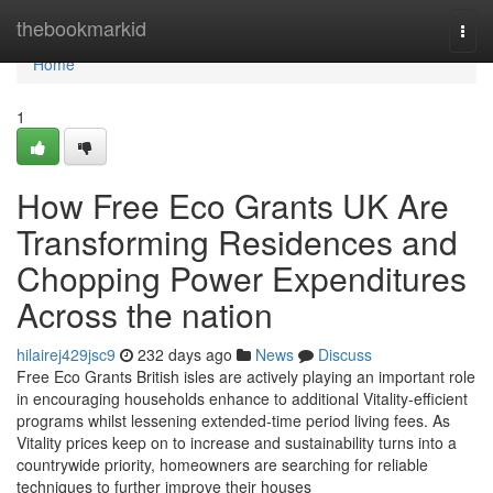
Home
thebookmarkid
Togg
navi
Home
1
How Free Eco Grants UK Are
Transforming Residences and
Chopping Power Expenditures
Across the nation
hilairej429jsc9
232 days ago
News
Discuss
Free Eco Grants British isles are actively playing an important role
in encouraging households enhance to additional Vitality-efficient
programs whilst lessening extended-time period living fees. As
Vitality prices keep on to increase and sustainability turns into a
countrywide priority, homeowners are searching for reliable
techniques to further improve their houses