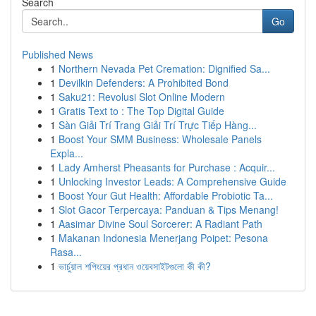
Search
Go
Published News
1
Northern Nevada Pet Cremation: Dignified Sa...
1
Devilkin Defenders: A Prohibited Bond
1
Saku21: Revolusi Slot Online Modern
1
Gratis Text to : The Top Digital Guide
1
Sàn Giải Trí Trang Giải Trí Trực Tiếp Hàng...
1
Boost Your SMM Business: Wholesale Panels
Expla...
1
Lady Amherst Pheasants for Purchase : Acquir...
1
Unlocking Investor Leads: A Comprehensive Guide
1
Boost Your Gut Health: Affordable Probiotic Ta...
1
Slot Gacor Terpercaya: Panduan & Tips Menang!
1
Aasimar Divine Soul Sorcerer: A Radiant Path
1
Makanan Indonesia Menerjang Poipet: Pesona
Rasa...
1
ভার্চুয়াল শপিংয়ের প্রধান ওয়েবসাইটগুলো কী কী?