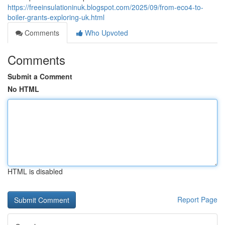
https://freeinsulationinuk.blogspot.com/2025/09/from-eco4-to-
boiler-grants-exploring-uk.html
Comments
Who Upvoted
Comments
Submit a Comment
No HTML
HTML is disabled
Report Page