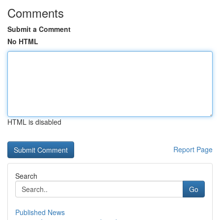
Comments
Submit a Comment
No HTML
HTML is disabled
Report Page
Search
Go
Published News