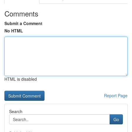
Comments
Submit a Comment
No HTML
HTML is disabled
Report Page
Search
Go