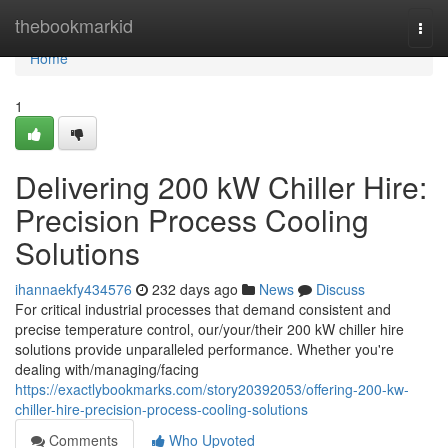
Home
thebookmarkid
Togg
navi
Home
1
Delivering 200 kW Chiller Hire:
Precision Process Cooling
Solutions
ihannaekfy434576
232 days ago
News
Discuss
For critical industrial processes that demand consistent and
precise temperature control, our/your/their 200 kW chiller hire
solutions provide unparalleled performance. Whether you're
dealing with/managing/facing
https://exactlybookmarks.com/story20392053/offering-200-kw-
chiller-hire-precision-process-cooling-solutions
Comments
Who Upvoted