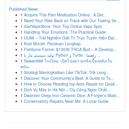
Published News
1
Acquire This Pain Medication Online : A Det...
1
Need Your Ride Back on Track with Our Towing Se...
1
iGetVapeStore: Your Top Online Vape Spot
1
Handling Your Emotions: The Practical Guide
1
UU88 – Trải Nghiệm Giải Trí Trực Tuyến Hiện Đại...
1
Kost Murah: Panduan Lengkap
1
Fishbone Farms: $100/lb THCA Bud – A Develop...
1
تولید سیستم مار با Python و Turtle : راهنما ...
1
Sawan888 โกงไหม: เปิดโปงความจริงเบื้องหลังเว็บ
พนัน
1
Strategi Meningkatkan Like TikTok: Trik Leng...
1
Discover Your Community's Best: A Guide to To...
1
How to Choose Reading top Auto Repair for Quali...
1
Dịch Vụ Máy In Hà Nội – Cty Công Ngọc Chất ...
1
Dwarven Deep Iron Ceramic Dice: A Forger's Mast...
1
Conservatory Repairs Near Me: A Local Guide