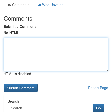
Comments
Who Upvoted
Comments
Submit a Comment
No HTML
HTML is disabled
Report Page
Search
Go