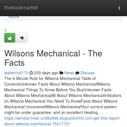
Home
thebookmarkid
Togg
navi
Home
1
Wilsons Mechanical - The
Facts
walternv6172
233 days ago
News
Discuss
The 6-Minute Rule for Wilsons Mechanical Table of
ContentsUnknown Facts About Wilsons MechanicalWilsons
Mechanical Things To Know Before You BuyUnknown Facts
About Wilsons MechanicalAll About Wilsons MechanicalIndicators
on Wilsons Mechanical You Need To KnowFacts About Wilsons
Mechanical UncoveredWilsons MechanicalYour current system
might be under guarantee, and an excellent Heating...
https://service-hvac-unit92466.bloguetechno.com/get-this-report-
about-wilsons-mechanical-75217731