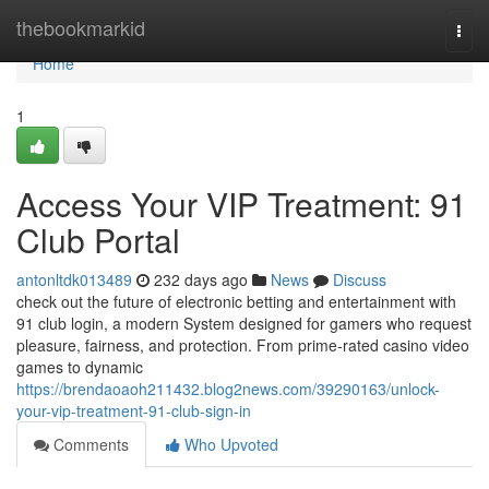
Home
thebookmarkid
Togg
navi
Home
1
Access Your VIP Treatment: 91
Club Portal
antonltdk013489
232 days ago
News
Discuss
check out the future of electronic betting and entertainment with
91 club login, a modern System designed for gamers who request
pleasure, fairness, and protection. From prime-rated casino video
games to dynamic
https://brendaoaoh211432.blog2news.com/39290163/unlock-
your-vip-treatment-91-club-sign-in
Comments
Who Upvoted