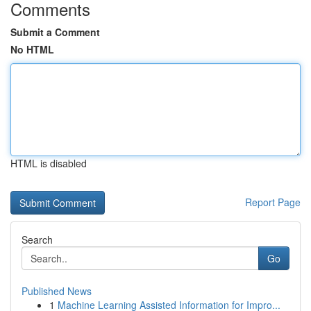
Comments
Submit a Comment
No HTML
HTML is disabled
Report Page
Search
Go
Published News
1
Machine Learning Assisted Information for Impro...