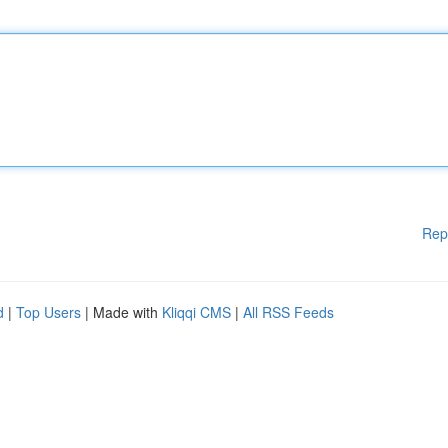
Rep
d
|
Top Users
| Made with
Kliqqi CMS
|
All RSS Feeds