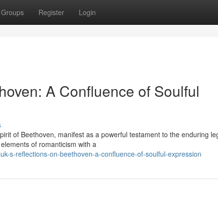
Groups
Register
Login
hoven: A Confluence of Soulful
s
pirit of Beethoven, manifest as a powerful testament to the enduring le
 elements of romanticism with a
k-s-reflections-on-beethoven-a-confluence-of-soulful-expression