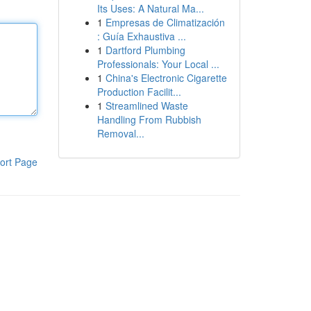
Its Uses: A Natural Ma...
1
Empresas de Climatización
: Guía Exhaustiva ...
1
Dartford Plumbing
Professionals: Your Local ...
1
China's Electronic Cigarette
Production Facilit...
1
Streamlined Waste
Handling From Rubbish
Removal...
ort Page