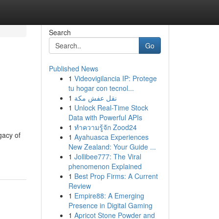
Search
Go
Published News
1
Videovigilancia IP: Protege
tu hogar con tecnol...
1
نقل عفش مكة
1
Unlock Real-Time Stock
Data with Powerful APIs
1
ทำความรู้จัก Zood24
gacy of
1
Ayahuasca Experiences
New Zealand: Your Guide ...
1
Jollibee777: The Viral
phenomenon Explained
1
Best Prop Firms: A Current
Review
1
Empire88: A Emerging
Presence in Digital Gaming
1
Apricot Stone Powder and