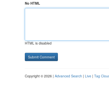
No HTML
HTML is disabled
Copyright © 2026 |
Advanced Search
|
Live
|
Tag Clou