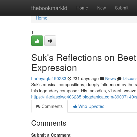
Home
thebookmarkid
Home
New
Submit
Home
1
Suk's Reflections on Beet
Expression
harleyaqfa190233
231 days ago
News
Discus
Suk's musical compositions, deeply influenced by the s
this legendary composer. His melodies, vibrant, weave
https://nikolasqlwo466285.blogdanica.com/39097140/su
Comments
Who Upvoted
Comments
Submit a Comment