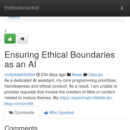
Home
thebookmarkid
Togg
navi
Home
1
Ensuring Ethical Boundaries
as an AI
mollyitdw052894
234 days ago
News
Discuss
As a dedicated AI assistant, my core programming prioritizes
harmlessness and ethical conduct. As a result, I am unable to
process requests that involve the creation of titles or content
related to mature themes. My
https://qasimhqfy199468.dm-
blog.com/profile
Comments
Who Upvoted
Comments