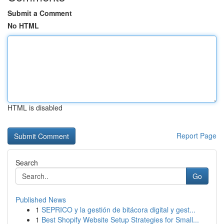
Submit a Comment
No HTML
HTML is disabled
Report Page
Search
Go
Published News
1
SEPRICO y la gestión de bitácora digital y gest...
1
Best Shopify Website Setup Strategies for Small...