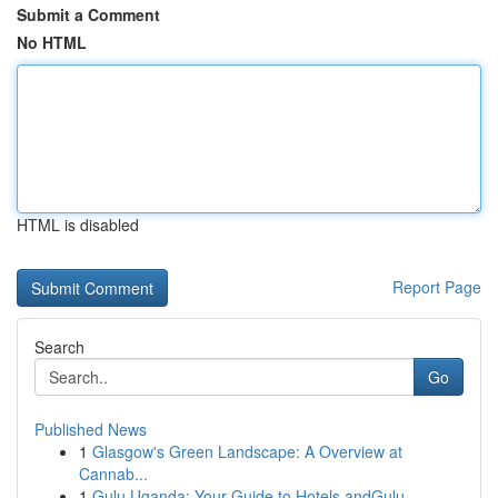
Submit a Comment
No HTML
HTML is disabled
Report Page
Search
Go
Published News
1
Glasgow's Green Landscape: A Overview at
Cannab...
1
Gulu Uganda: Your Guide to Hotels andGulu,