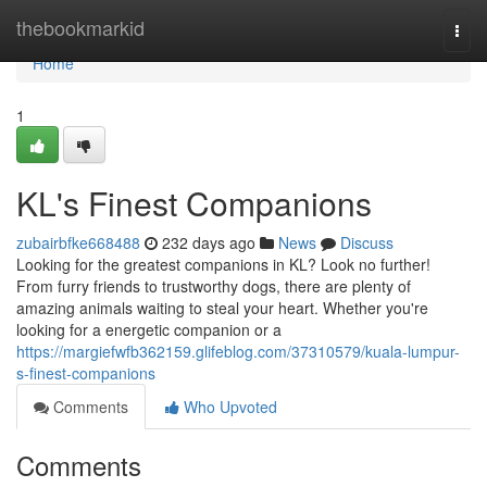
Home
thebookmarkid
Togg
navi
Home
1
KL's Finest Companions
zubairbfke668488
232 days ago
News
Discuss
Looking for the greatest companions in KL? Look no further!
From furry friends to trustworthy dogs, there are plenty of
amazing animals waiting to steal your heart. Whether you're
looking for a energetic companion or a
https://margiefwfb362159.glifeblog.com/37310579/kuala-lumpur-
s-finest-companions
Comments
Who Upvoted
Comments