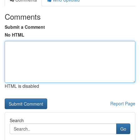
Comments
Submit a Comment
No HTML
HTML is disabled
Report Page
Search
Go