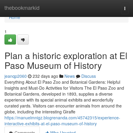
Home
thebookmarkid
Togg
navi
Home
1
Plan a historic exploration at El
Paso Museum of History
jeanqp2060
232 days ago
News
Discuss
Everything About El Paso Zoo and Botanical Gardens: Helpful
Insights and Must-Do Activities for Visitors The El Paso Zoo and
Botanical Gardens, developed in 1893, supplies a diverse
experience with its special animal exhibits and wonderfully
curated yards. Visitors can encounter animals from around the
globe, including the interesting Giraffe
https://manuelmnigz.blogrenanda.com/45742315/experience-
interactive-exhibits-at-el-paso-museum-of-history
Comments
Who Upvoted