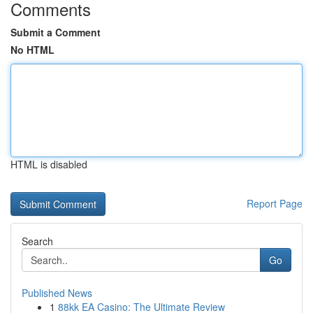
Comments
Submit a Comment
No HTML
HTML is disabled
Report Page
Search
Go
Published News
1
88kk EA Casino: The Ultimate Review