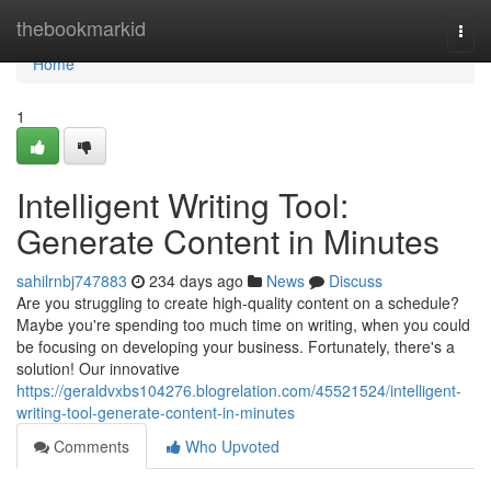
Home
thebookmarkid
Togg
navi
Home
1
Intelligent Writing Tool:
Generate Content in Minutes
sahilrnbj747883
234 days ago
News
Discuss
Are you struggling to create high-quality content on a schedule?
Maybe you're spending too much time on writing, when you could
be focusing on developing your business. Fortunately, there's a
solution! Our innovative
https://geraldvxbs104276.blogrelation.com/45521524/intelligent-
writing-tool-generate-content-in-minutes
Comments
Who Upvoted