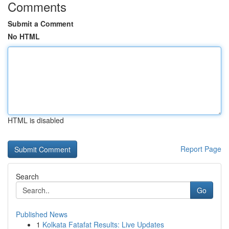
Comments
Submit a Comment
No HTML
HTML is disabled
Report Page
Search
Go
Published News
1
Kolkata Fatafat Results: Live Updates