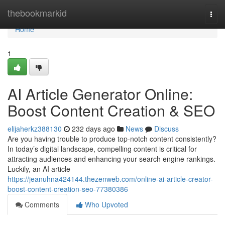
Home
thebookmarkid
Togg
navi
Home
1
AI Article Generator Online:
Boost Content Creation & SEO
elijaherkz388130
232 days ago
News
Discuss
Are you having trouble to produce top-notch content consistently?
In today’s digital landscape, compelling content is critical for
attracting audiences and enhancing your search engine rankings.
Luckily, an AI article
https://jeanuhna424144.thezenweb.com/online-ai-article-creator-
boost-content-creation-seo-77380386
Comments
Who Upvoted