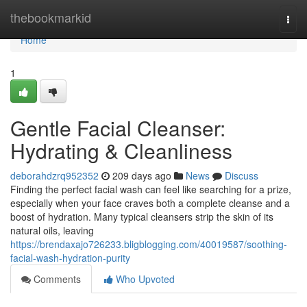
Home
thebookmarkid
Togg
navi
Home
1
Gentle Facial Cleanser:
Hydrating & Cleanliness
deborahdzrq952352
209 days ago
News
Discuss
Finding the perfect facial wash can feel like searching for a prize,
especially when your face craves both a complete cleanse and a
boost of hydration. Many typical cleansers strip the skin of its
natural oils, leaving
https://brendaxajo726233.bligblogging.com/40019587/soothing-
facial-wash-hydration-purity
Comments
Who Upvoted