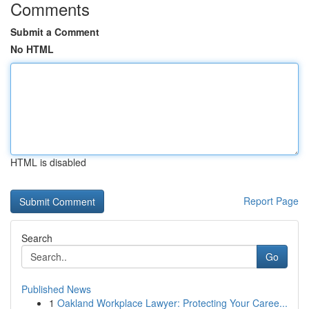
Comments
Submit a Comment
No HTML
HTML is disabled
Report Page
Search
Go
Published News
1
Oakland Workplace Lawyer: Protecting Your Caree...