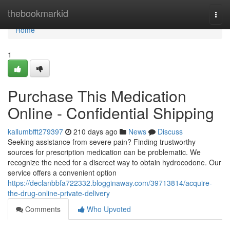
Home
thebookmarkid
Togg
navi
Home
1
Purchase This Medication
Online - Confidential Shipping
kallumbfft279397
210 days ago
News
Discuss
Seeking assistance from severe pain? Finding trustworthy
sources for prescription medication can be problematic. We
recognize the need for a discreet way to obtain hydrocodone. Our
service offers a convenient option
https://declanbbfa722332.blogginaway.com/39713814/acquire-
the-drug-online-private-delivery
Comments
Who Upvoted