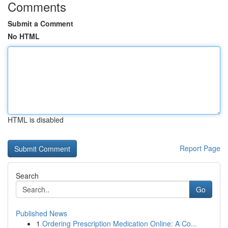
Comments
Submit a Comment
No HTML
HTML is disabled
Report Page
Search
Go
Published News
1
Ordering Prescription Medication Online: A Co...