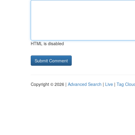
HTML is disabled
Copyright © 2026 |
Advanced Search
|
Live
|
Tag Clou