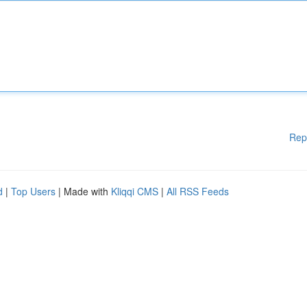
Rep
d
|
Top Users
| Made with
Kliqqi CMS
|
All RSS Feeds