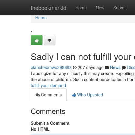
Home
thebookmarkid
Home
New
Submit
Home
1
Sadly I can not fulfill your
blanchebmwo299693
207 days ago
News
Dis
I apologize for any difficulty this may create. Exploitin
the abuse of children. Such content perpetuates a horr
fulfill-your-demand
Comments
Who Upvoted
Comments
Submit a Comment
No HTML