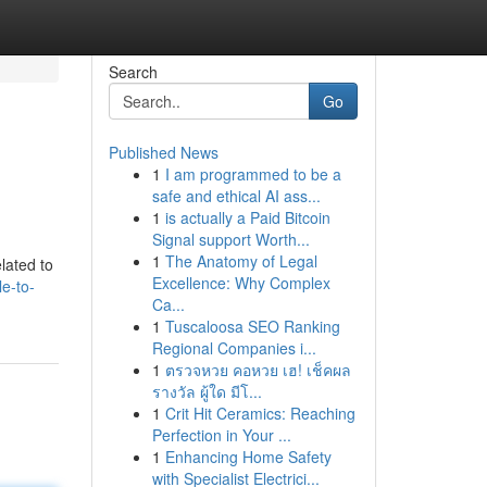
Search
Go
Published News
1
I am programmed to be a
safe and ethical AI ass...
1
is actually a Paid Bitcoin
Signal support Worth...
1
The Anatomy of Legal
elated to
Excellence: Why Complex
le-to-
Ca...
1
Tuscaloosa SEO Ranking
Regional Companies i...
1
ตรวจหวย คอหวย เฮ! เช็คผล
รางวัล ผู้ใด มีโ...
1
Crit Hit Ceramics: Reaching
Perfection in Your ...
1
Enhancing Home Safety
with Specialist Electrici...