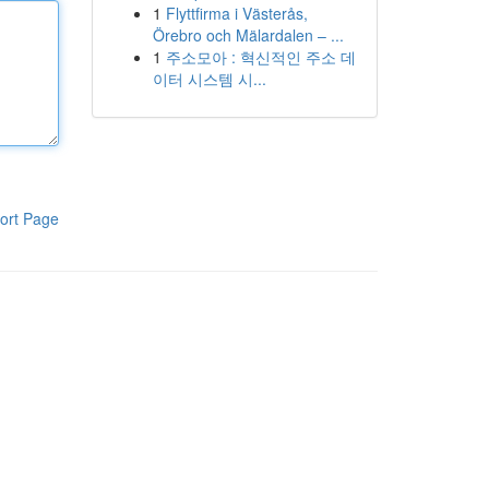
1
Flyttfirma i Västerås,
Örebro och Mälardalen – ...
1
주소모아 : 혁신적인 주소 데
이터 시스템 시...
ort Page