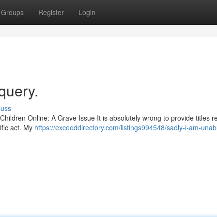
Groups
Register
Login
 query.
cuss
g Children Online: A Grave Issue It is absolutely wrong to provide titles r
ific act. My
https://exceeddirectory.com/listings994548/sadly-i-am-unab