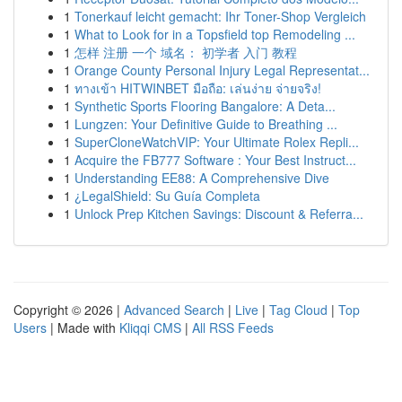
1
Tonerkauf leicht gemacht: Ihr Toner-Shop Vergleich
1
What to Look for in a Topsfield top Remodeling ...
1
怎样 注册 一个 域名： 初学者 入门 教程
1
Orange County Personal Injury Legal Representat...
1
ทางเข้า HITWINBET มือถือ: เล่นง่าย จ่ายจริง!
1
Synthetic Sports Flooring Bangalore: A Deta...
1
Lungzen: Your Definitive Guide to Breathing ...
1
SuperCloneWatchVIP: Your Ultimate Rolex Repli...
1
Acquire the FB777 Software : Your Best Instruct...
1
Understanding EE88: A Comprehensive Dive
1
¿LegalShield: Su Guía Completa
1
Unlock Prep Kitchen Savings: Discount & Referra...
Copyright © 2026 |
Advanced Search
|
Live
|
Tag Cloud
|
Top
Users
| Made with
Kliqqi CMS
|
All RSS Feeds