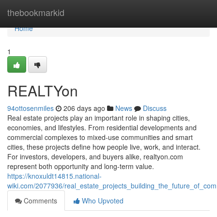
Home
thebookmarkid
Home
1
REALTYon
94ottosenmiles
206 days ago
News
Discuss
Real estate projects play an important role in shaping cities,
economies, and lifestyles. From residential developments and
commercial complexes to mixed-use communities and smart
cities, these projects define how people live, work, and interact.
For investors, developers, and buyers alike, realtyon.com
represent both opportunity and long-term value.
https://knoxuldt14815.national-
wiki.com/2077936/real_estate_projects_building_the_future_of_co
Comments
Who Upvoted