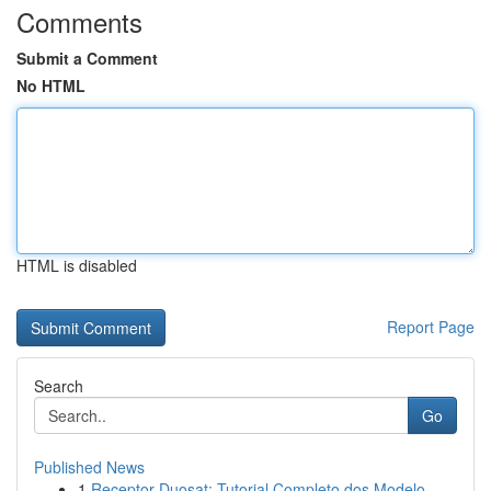
Comments
Submit a Comment
No HTML
HTML is disabled
Report Page
Search
Go
Published News
1
Receptor Duosat: Tutorial Completo dos Modelo...