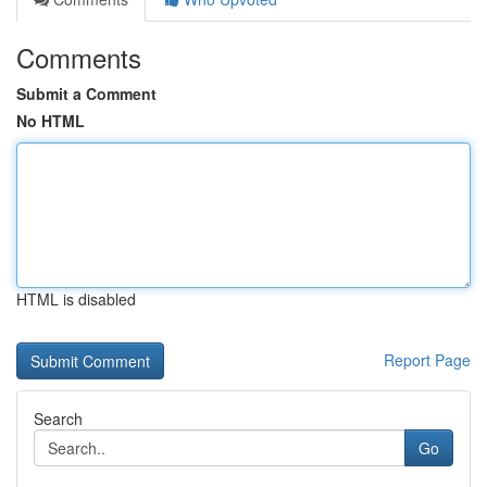
Comments
Submit a Comment
No HTML
HTML is disabled
Report Page
Search
Go