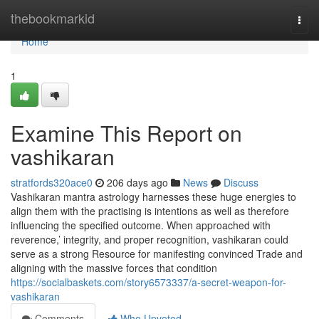
Home
thebookmarkid
Togg
navi
Home
1
Examine This Report on
vashikaran
stratfords320ace0
206 days ago
News
Discuss
Vashikaran mantra astrology harnesses these huge energies to
align them with the practising is intentions as well as therefore
influencing the specified outcome. When approached with
reverence,’ integrity, and proper recognition, vashikaran could
serve as a strong Resource for manifesting convinced Trade and
aligning with the massive forces that condition
https://socialbaskets.com/story6573337/a-secret-weapon-for-
vashikaran
Comments
Who Upvoted