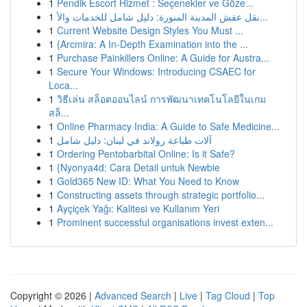
1
Pendik Escort Hizmet : Seçenekler ve Göze...
1
نقل عفش المدينة المنورة: دليل شامل للخدمات والأ...
1
Current Website Design Styles You Must ...
1
{Arcmira: A In-Depth Examination into the ...
1
Purchase Painkillers Online: A Guide for Austra...
1
Secure Your Windows: Introducing CSAEC for
Loca...
1
วิธีเล่น สล็อตออนไลน์ การพัฒนาเทคโนโลยีในเกม
สล็...
1
Online Pharmacy India: A Guide to Safe Medicine...
1
آلات طباعة رولاند في لبنان: دليل شامل
1
Ordering Pentobarbital Online: Is it Safe?
1
{Nyonya4d: Cara Detail untuk Newbie
1
Gold365 New ID: What You Need to Know
1
Constructing assets through strategic portfolio...
1
Ayçiçek Yağı: Kalitesi ve Kullanım Yeri
1
Prominent successful organisations invest exten...
Copyright © 2026 |
Advanced Search
|
Live
|
Tag Cloud
|
Top