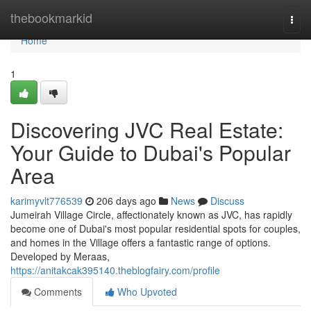
Home
thebookmarkid
Togg
navi
Home
1
Discovering JVC Real Estate:
Your Guide to Dubai's Popular
Area
karimyvlt776539
206 days ago
News
Discuss
Jumeirah Village Circle, affectionately known as JVC, has rapidly
become one of Dubai's most popular residential spots for couples,
and homes in the Village offers a fantastic range of options.
Developed by Meraas,
https://anitakcak395140.theblogfairy.com/profile
Comments
Who Upvoted