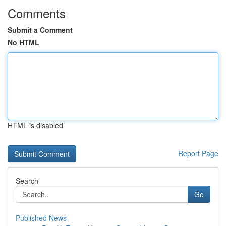
Comments
Submit a Comment
No HTML
HTML is disabled
Report Page
Search
Go
Published News