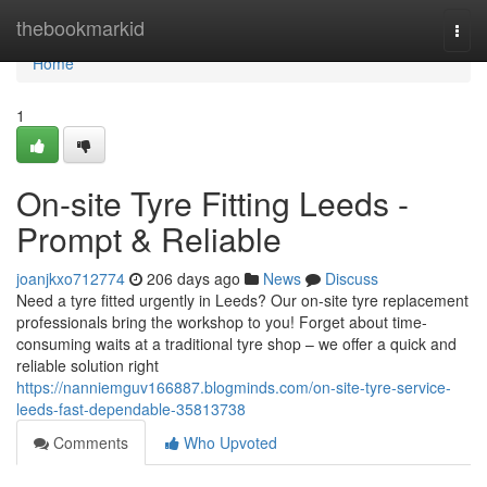
Home
thebookmarkid
Togg
navi
Home
1
On-site Tyre Fitting Leeds -
Prompt & Reliable
joanjkxo712774
206 days ago
News
Discuss
Need a tyre fitted urgently in Leeds? Our on-site tyre replacement
professionals bring the workshop to you! Forget about time-
consuming waits at a traditional tyre shop – we offer a quick and
reliable solution right
https://nanniemguv166887.blogminds.com/on-site-tyre-service-
leeds-fast-dependable-35813738
Comments
Who Upvoted