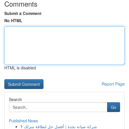
Comments
Submit a Comment
No HTML
HTML is disabled
Report Page
Search
Go
Published News
1
شركة صيانة بجدة | أفضل حل لنظافة منزلك