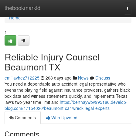
Home
thebookmarkid
Togg
navi
Home
1
Reliable Injury Counsel
Beaumont TX
emiliavhez712225
208 days ago
News
Discuss
You need a dependable auto accident legal representative who
evens the playing field against insurance providers, gathers black
box data and witness statements quickly, and implements Texas
law's two-year time limit and
https://berthaywbv995166.develop-
blog.com/47154020/beaumont-car-wreck-legal-experts
Comments
Who Upvoted
Comments