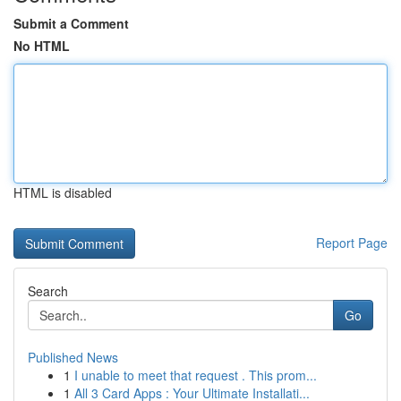
Submit a Comment
No HTML
HTML is disabled
Report Page
Search
Go
Published News
1
I unable to meet that request . This prom...
1
All 3 Card Apps : Your Ultimate Installati...