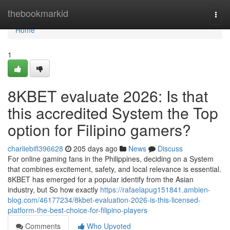
Home
thebookmarkid
Togg
navi
Home
1
8KBET evaluate 2026: Is that
this accredited System the Top
option for Filipino gamers?
charliebifl396628
205 days ago
News
Discuss
For online gaming fans in the Philippines, deciding on a System
that combines excitement, safety, and local relevance is essential.
8KBET has emerged for a popular identify from the Asian
industry, but So how exactly
https://rafaelapug151841.ambien-
blog.com/46177234/8kbet-evaluation-2026-is-this-licensed-
platform-the-best-choice-for-filipino-players
Comments
Who Upvoted