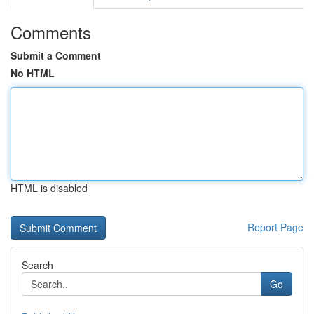
Comments
Submit a Comment
No HTML
HTML is disabled
Report Page
Search
Go