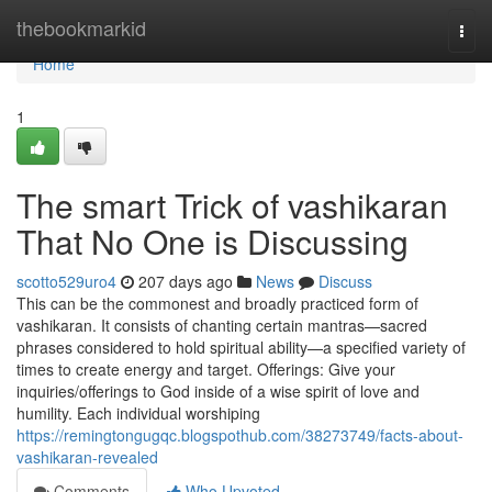
Home
thebookmarkid
Togg
navi
Home
1
The smart Trick of vashikaran
That No One is Discussing
scotto529uro4
207 days ago
News
Discuss
This can be the commonest and broadly practiced form of
vashikaran. It consists of chanting certain mantras—sacred
phrases considered to hold spiritual ability—a specified variety of
times to create energy and target. Offerings: Give your
inquiries/offerings to God inside of a wise spirit of love and
humility. Each individual worshiping
https://remingtongugqc.blogspothub.com/38273749/facts-about-
vashikaran-revealed
Comments
Who Upvoted