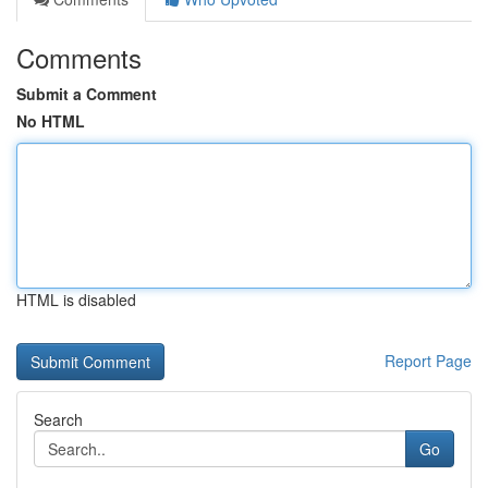
Comments
Submit a Comment
No HTML
HTML is disabled
Report Page
Search
Go