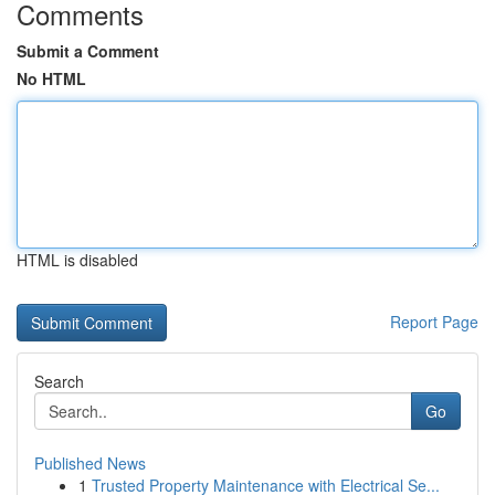
Comments
Submit a Comment
No HTML
HTML is disabled
Report Page
Search
Go
Published News
1
Trusted Property Maintenance with Electrical Se...