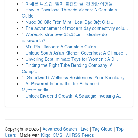
1
아네론 니스캡: 멀미 불편함 끝, 편안한 여행을 ...
1
How to Download Threads Videos: A Complete
Guide
1
Nước Bú Cặc Trộn Mint : Loại Đặc Biệt Giải ...
1
The advancement of modern-day connectivity solu...
1
Woreczki strunowe 55x55cm – idealne do
pakowania?
1
Min Pin Lifespan: A Complete Guide
1
Unique South Asian Kitchen Coverings: A Glimpse...
1
Unveiling Best Intimate Toys for Women : A D...
1
Finding the Right Tube Bending Company: A
Compr...
1
{Smartworld Wellness Residences: Your Sanctuary...
1
AI-Powered Information for Enhanced
Mycoremedia...
1
Unlock Dividend Growth: A Strategic Investing A...
Copyright © 2026 |
Advanced Search
|
Live
|
Tag Cloud
|
Top
Users
| Made with
Kliqqi CMS
|
All RSS Feeds