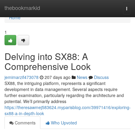
Home
thebookmarkid
Togg
navi
Home
1
Delving into SX88: A
Comprehensive Look
jemimarzif473078
207 days ago
News
Discuss
SX88, the intriguing platform, represents a significant
development in data management. Several aspects require
further examination, particularly regarding the architecture and
potential. We’ll primarily address
https://theresawmej583624.myparisblog.com/39971416/exploring-
sx88-a-in-depth-look
Comments
Who Upvoted