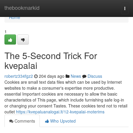
Home
thebookmarkid
Togg
navi
Home
1
The 5-Second Trick For
kvepalai
robertz334fgz2
204 days ago
News
Discuss
Cookies are small text data files which can be used by Internet
websites to make a consumer's expertise more productive.
essential Important cookies are necessary to allow the basic
characteristics of This page, which include furnishing safe log-in
or changing your consent Tastes. These cookies tend not to retail
outlet
https://kvepaluanalogai.lt/12-kvepalai-moterims
Comments
Who Upvoted