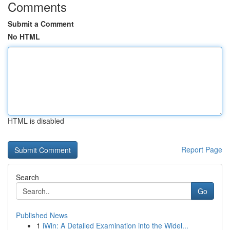
Comments
Submit a Comment
No HTML
HTML is disabled
Report Page
Search
Go
Published News
1
iWin: A Detailed Examination into the Widel...