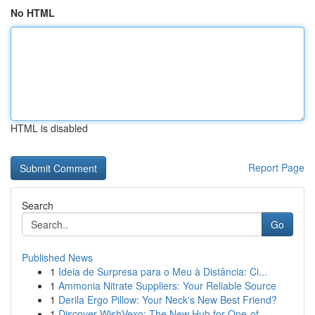
No HTML
HTML is disabled
Report Page
Search
Go
Published News
1
Ideia de Surpresa para o Meu à Distância: Ci...
1
Ammonia Nitrate Suppliers: Your Reliable Source
1
Derila Ergo Pillow: Your Neck's New Best Friend?
1
Discover WishVexo: The New Hub for One-of-...