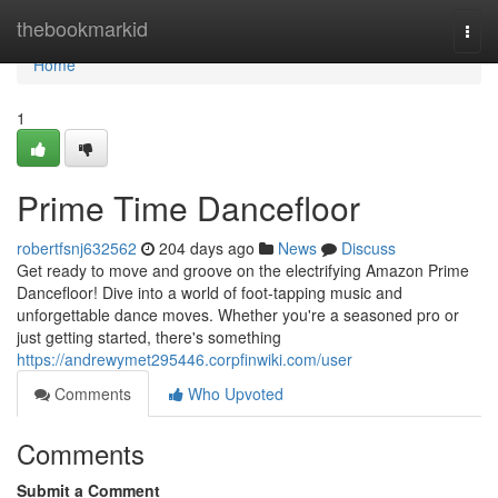
Home
thebookmarkid
Togg
navi
Home
1
Prime Time Dancefloor
robertfsnj632562
204 days ago
News
Discuss
Get ready to move and groove on the electrifying Amazon Prime
Dancefloor! Dive into a world of foot-tapping music and
unforgettable dance moves. Whether you're a seasoned pro or
just getting started, there's something
https://andrewymet295446.corpfinwiki.com/user
Comments
Who Upvoted
Comments
Submit a Comment