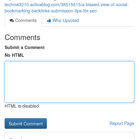
techni43210.activablog.com/38515515/a-biased-view-of-social-
bookmarking-backlinks-submission-tips-for-seo
Comments
Who Upvoted
Comments
Submit a Comment
No HTML
HTML is disabled
Report Page