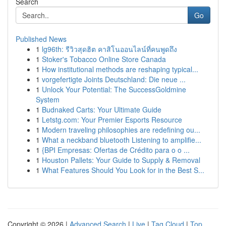
Search
Go
Published News
1
lg96th: รีวิวสุดฮิต คาสิโนออนไลน์ที่คนพูดถึง
1
Stoker's Tobacco Online Store Canada
1
How institutional methods are reshaping typical...
1
vorgefertigte Joints Deutschland: Die neue ...
1
Unlock Your Potential: The SuccessGoldmine
System
1
Budnaked Carts: Your Ultimate Guide
1
Letstg.com: Your Premier Esports Resource
1
Modern traveling philosophies are redefining ou...
1
What a neckband bluetooth Listening to amplifie...
1
{BPI Empresas: Ofertas de Crédito para o o ...
1
Houston Pallets: Your Guide to Supply & Removal
1
What Features Should You Look for in the Best S...
Copyright © 2026 |
Advanced Search
|
Live
|
Tag Cloud
|
Top