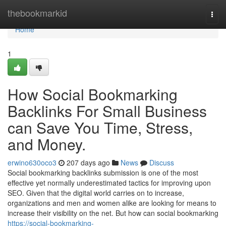
Home
thebookmarkid
Togg
navi
Home
1
How Social Bookmarking
Backlinks For Small Business
can Save You Time, Stress,
and Money.
erwino630oco3
207 days ago
News
Discuss
Social bookmarking backlinks submission is one of the most
effective yet normally underestimated tactics for improving upon
SEO. Given that the digital world carries on to increase,
organizations and men and women alike are looking for means to
increase their visibility on the net. But how can social bookmarking
https://social-bookmarking-