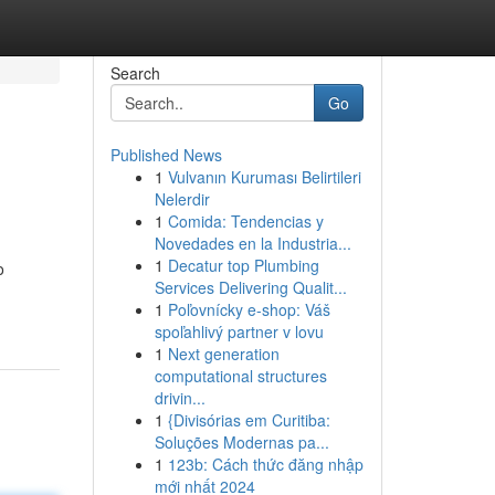
Search
Go
Published News
1
Vulvanın Kuruması Belirtileri
Nelerdir
1
Comida: Tendencias y
Novedades en la Industria...
1
Decatur top Plumbing
o
Services Delivering Qualit...
1
Poľovnícky e-shop: Váš
spoľahlivý partner v lovu
1
Next generation
computational structures
drivin...
1
{Divisórias em Curitiba:
Soluções Modernas pa...
1
123b: Cách thức đăng nhập
mới nhất 2024