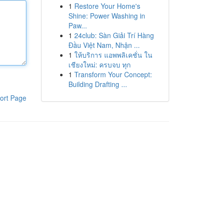
1
Restore Your Home's
Shine: Power Washing in
Paw...
1
24club: Sàn Giải Trí Hàng
Đầu Việt Nam, Nhận ...
1
ให้บริการ แอพพลิเคชั่น ใน
เชียงใหม่: ครบจบ ทุก
1
Transform Your Concept:
Building Drafting ...
ort Page