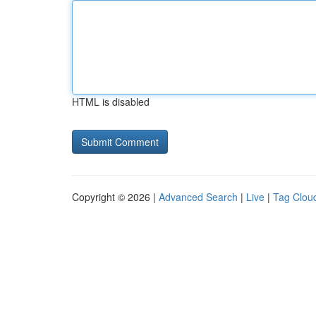
HTML is disabled
Copyright © 2026 |
Advanced Search
|
Live
|
Tag Clou