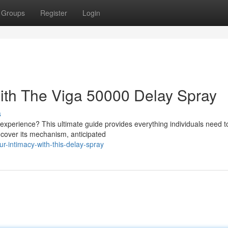
Groups
Register
Login
ith The Viga 50000 Delay Spray
s
experience? This ultimate guide provides everything individuals need t
 cover its mechanism, anticipated
-intimacy-with-this-delay-spray