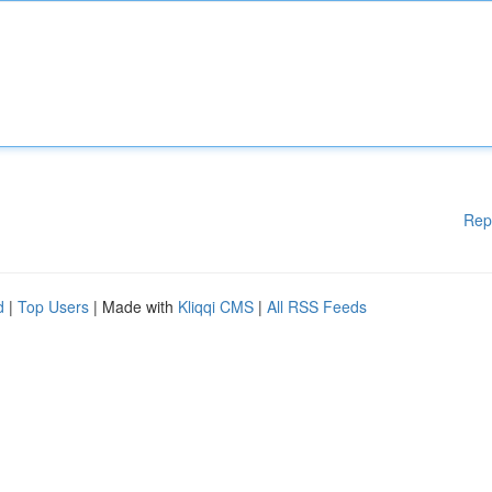
Rep
d
|
Top Users
| Made with
Kliqqi CMS
|
All RSS Feeds