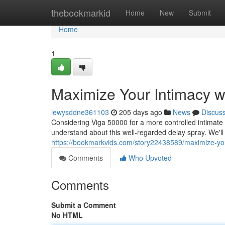
Home
thebookmarkid
Home
New
Submit
Home
1
Maximize Your Intimacy w
lewysddne361103
205 days ago
News
Discus
Considering Viga 50000 for a more controlled intimate 
understand about this well-regarded delay spray. We'll
https://bookmarkvids.com/story22438589/maximize-your
Comments
Who Upvoted
Comments
Submit a Comment
No HTML