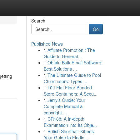
Search
Go
Published News
1
Affiliate Promotion : The
Guide to Generat...
1
Obtain Bulk Email Software:
Best Solutions ...
1
The Ultimate Guide to Pool
getting
Chlorinators: Types ...
1
10ft Flat Floor Bunded
Store Containers: A Secu...
1
Jerry's Guide: Your
Complete Manual &
copyright...
1
CR168: A In-depth
Examination into Its Obje...
1
British Shorthair Kittens:
Your Guide to Findin...