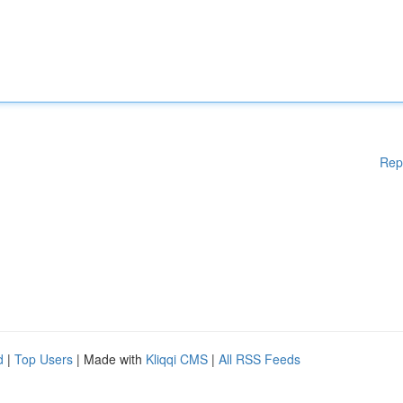
Rep
d
|
Top Users
| Made with
Kliqqi CMS
|
All RSS Feeds