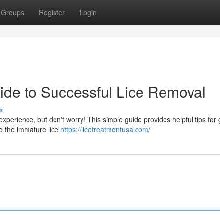
Groups
Register
Login
uide to Successful Lice Removal
s
experience, but don't worry! This simple guide provides helpful tips for 
 to the immature lice
https://licetreatmentusa.com/