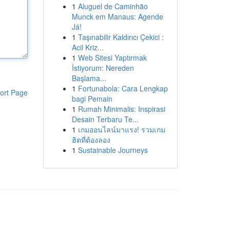
1
Aluguel de Caminhão
Munck em Manaus: Agende
Já!
1
Taşınabilir Kaldırıcı Çekici :
Acil Kriz...
1
Web Sitesi Yaptırmak
İstiyorum: Nereden
Başlama...
1
Fortunabola: Cara Lengkap
ort Page
bagi Pemain
1
Rumah Minimalis: Inspirasi
Desain Terbaru Te...
1
เกมออนไลน์มาแรง! รวมเกม
ฮิตที่ต้องลอง
1
Sustainable Journeys