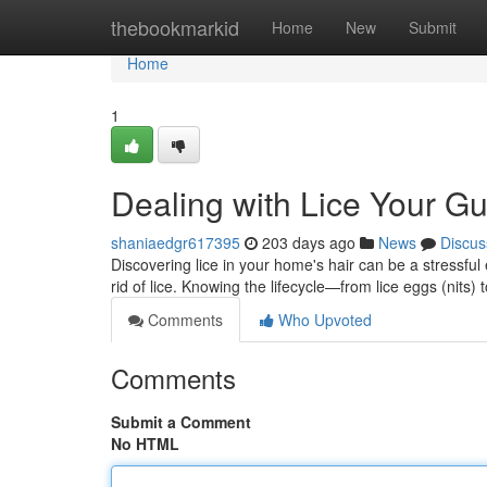
Home
thebookmarkid
Home
New
Submit
Home
1
Dealing with Lice Your G
shaniaedgr617395
203 days ago
News
Discus
Discovering lice in your home's hair can be a stressful 
rid of lice. Knowing the lifecycle—from lice eggs (nits)
Comments
Who Upvoted
Comments
Submit a Comment
No HTML