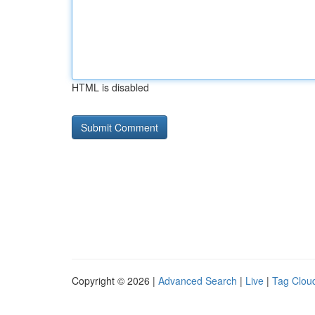
HTML is disabled
Copyright © 2026 |
Advanced Search
|
Live
|
Tag Clou