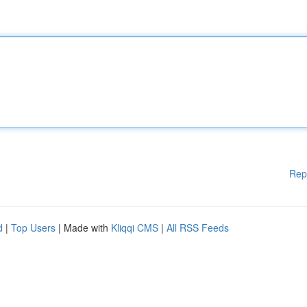
Rep
d
|
Top Users
| Made with
Kliqqi CMS
|
All RSS Feeds