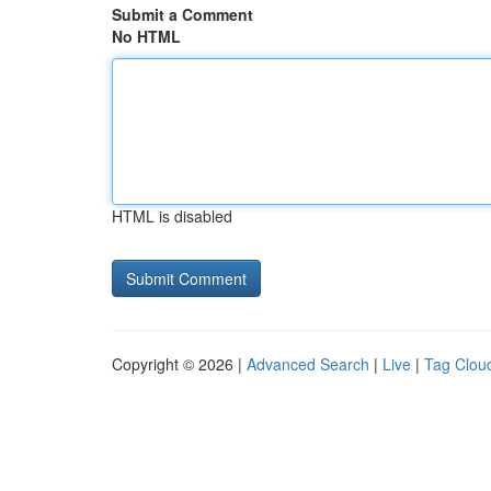
Submit a Comment
No HTML
HTML is disabled
Copyright © 2026 |
Advanced Search
|
Live
|
Tag Clou