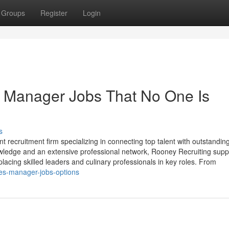
Groups
Register
Login
d Manager Jobs That No One Is
s
nt recruitment firm specializing in connecting top talent with outstandin
owledge and an extensive professional network, Rooney Recruiting supp
placing skilled leaders and culinary professionals in key roles. From
ales-manager-jobs-options