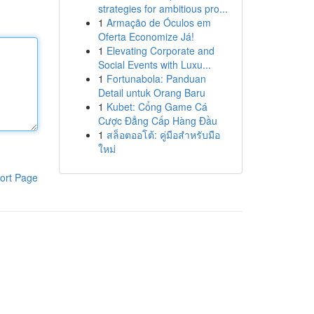
strategies for ambitious pro...
1
Armação de Óculos em
Oferta Economize Já!
1
Elevating Corporate and
Social Events with Luxu...
1
Fortunabola: Panduan
Detail untuk Orang Baru
1
Kubet: Cổng Game Cá
Cược Đẳng Cấp Hàng Đầu
1
สล็อตออโต้: คู่มือสำหรับมือ
ใหม่
ort Page