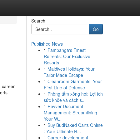
Search
Go
Published News
1
Pampanga's Finest
Retreats: Our Exclusive
Resorts
1
Maldives Holidays: Your
Tailor-Made Escape
1
Cleanroom Garments: Your
g career
First Line of Defense
orts
1
Phòng tắm xông hơi: Lợi ích
sức khỏe và cách s...
1
Revver Document
Management: Streamlining
Your W...
1
Buy BudNaked Carts Online
: Your Ultimate R...
1
Career development