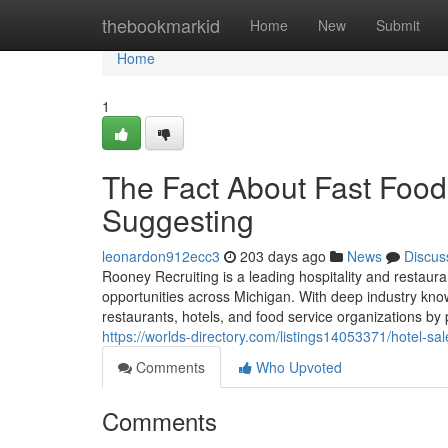
Home
thebookmarkid
Home
New
Submit
Home
1
The Fact About Fast Foo
Suggesting
leonardon912ecc3
203 days ago
News
Discus
Rooney Recruiting is a leading hospitality and restaura
opportunities across Michigan. With deep industry kn
restaurants, hotels, and food service organizations by 
https://worlds-directory.com/listings14053371/hotel-s
Comments
Who Upvoted
Comments