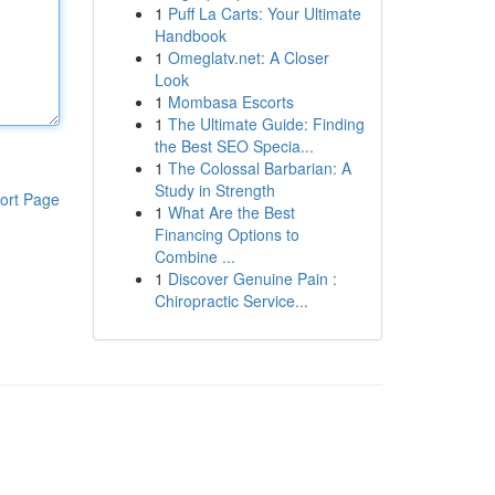
1
Puff La Carts: Your Ultimate
Handbook
1
Omeglatv.net: A Closer
Look
1
Mombasa Escorts
1
The Ultimate Guide: Finding
the Best SEO Specia...
1
The Colossal Barbarian: A
Study in Strength
ort Page
1
What Are the Best
Financing Options to
Combine ...
1
Discover Genuine Pain :
Chiropractic Service...