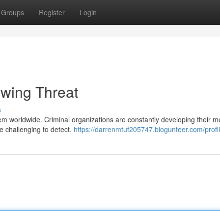
Groups
Register
Login
owing Threat
s
oblem worldwide. Criminal organizations are constantly developing their 
re challenging to detect.
https://darrenmtuf205747.blogunteer.com/profi