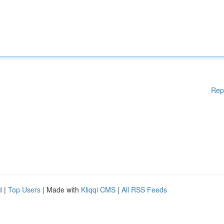
Rep
d
|
Top Users
| Made with
Kliqqi CMS
|
All RSS Feeds