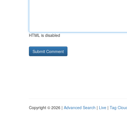
HTML is disabled
Copyright © 2026 |
Advanced Search
|
Live
|
Tag Clou