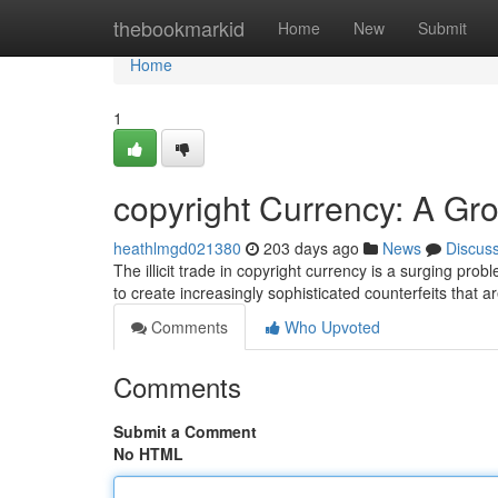
Home
thebookmarkid
Home
New
Submit
Home
1
copyright Currency: A Gr
heathlmgd021380
203 days ago
News
Discus
The illicit trade in copyright currency is a surging pr
to create increasingly sophisticated counterfeits that a
Comments
Who Upvoted
Comments
Submit a Comment
No HTML