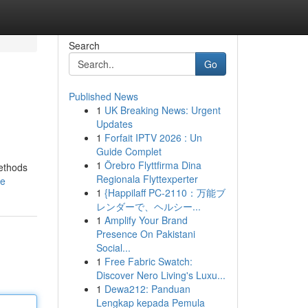
Search
Go
Published News
1
UK Breaking News: Urgent
Updates
1
Forfait IPTV 2026 : Un
Guide Complet
1
Örebro Flyttfirma Dina
methods
Regionala Flyttexperter
le
1
{Happilaff PC-2110：万能ブ
レンダーで、ヘルシー...
1
Amplify Your Brand
Presence On Pakistani
Social...
1
Free Fabric Swatch:
Discover Nero Living's Luxu...
1
Dewa212: Panduan
Lengkap kepada Pemula